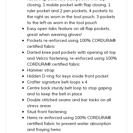
closing, 1 mobile pocket with flap closing, 1
ruler pocket and 2 pen pockets, 4 pockets to
the right as worn in the tool pouch, 3 pockets
to the left as worn in the tool pouch
Easy open tabs feature on all flap pockets,
great when wearing gloves!
Pockets re-enforced using 100% CORDURA®
certified fabric
Darted knee pad pockets with opening at top
and Velcro fastening, re-enforced using 100%
CORDURA® certified fabric
Hammer strap
Hidden D-ring for keys inside front pocket
Crafter signature belt loops x 4
Centre back sturdy belt loop to stop gaping
and to keep the belt in place
Double stitched seams and bar tacks on all
stress areas
Stud front fastening
Hems re-enforced using 100% CORDURA®
certified fabric to prevent water absorption
and fraying hems