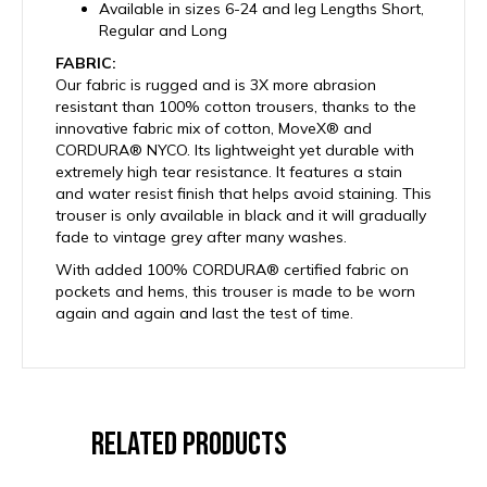
Available in sizes 6-24 and leg Lengths Short,
Regular and Long
FABRIC:
Our fabric is rugged and is 3X more abrasion
resistant than 100% cotton trousers, thanks to the
innovative fabric mix of cotton, MoveX® and
CORDURA® NYCO. Its lightweight yet durable with
extremely high tear resistance. It features a stain
and water resist finish that helps avoid staining. This
trouser is only available in black and it will gradually
fade to vintage grey after many washes.
With added 100% CORDURA® certified fabric on
pockets and hems, this trouser is made to be worn
again and again and last the test of time.
Related Products