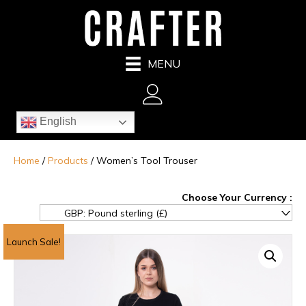
MENU
English
Home
/
Products
/ Women’s Tool Trouser
GBP: Pound sterling (£)
^
Launch Sale!