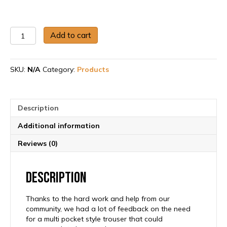
Women’s
Add to cart
Tool
Trouser
quantity
SKU:
N/A
Category:
Products
Description
Additional information
Reviews (0)
Description
Thanks to the hard work and help from our
community, we had a lot of feedback on the need
for a multi pocket style trouser that could