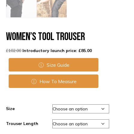
Women’s Tool Trouser
Original
Current
£
102.00
£
85.00
price
price
was:
is:
Size Guide
£102.00.
£85.00.
How To Measure
Size
Trouser Length