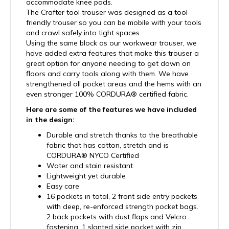
accommodate knee pads.
The Crafter tool trouser was designed as a tool
friendly trouser so you can be mobile with your tools
and crawl safely into tight spaces.
Using the same block as our workwear trouser, we
have added extra features that make this trouser a
great option for anyone needing to get down on
floors and carry tools along with them. We have
strengthened all pocket areas and the hems with an
even stronger 100% CORDURA® certified fabric.
Here are some of the features we have included
in the design:
Durable and stretch thanks to the breathable
fabric that has cotton, stretch and is
CORDURA® NYCO Certified
Water and stain resistant
Lightweight yet durable
Easy care
16 pockets in total, 2 front side entry pockets
with deep, re-enforced strength pocket bags.
2 back pockets with dust flaps and Velcro
fastening, 1 slanted side pocket with zip